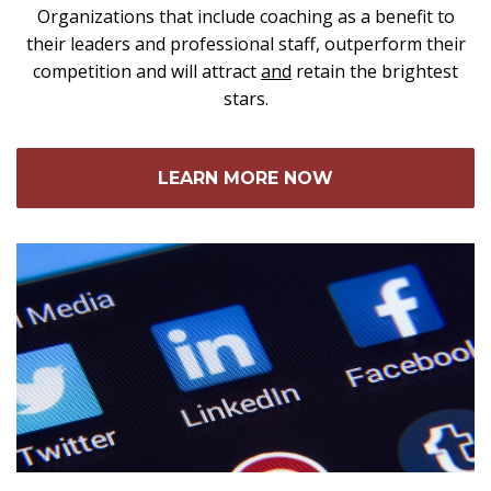
Organizations that include coaching as a benefit to
their leaders and professional staff, outperform their
competition and will attract
and
retain the brightest
stars.
LEARN MORE NOW