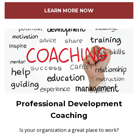
LEARN MORE NOW
Professional Development
Coaching
Is your organization a great place to work?