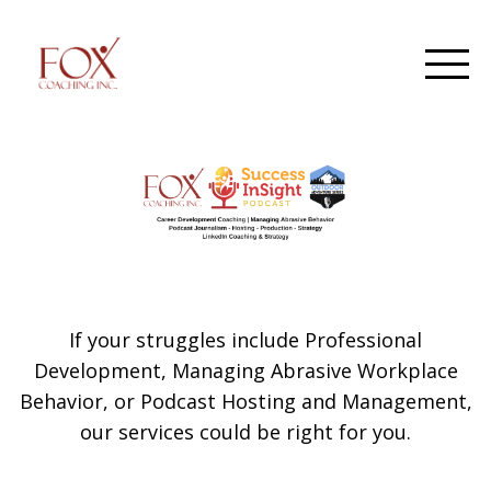
If your struggles include Professional
Development, Managing Abrasive Workplace
Behavior, or Podcast Hosting and Management,
our services could be right for you.