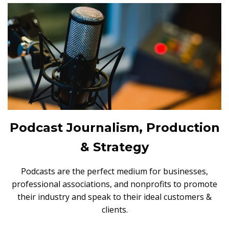
Podcast Journalism, Production
& Strategy
Podcasts are the perfect medium for businesses,
professional associations, and nonprofits to promote
their industry and speak to their ideal customers &
clients.