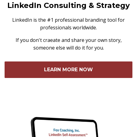
LinkedIn Consulting & Strategy
LinkedIn is the #1 professional branding tool for
professionals worldwide.
If you don't craeate and share your own story,
someone else will do it for you.
LEARN MORE NOW