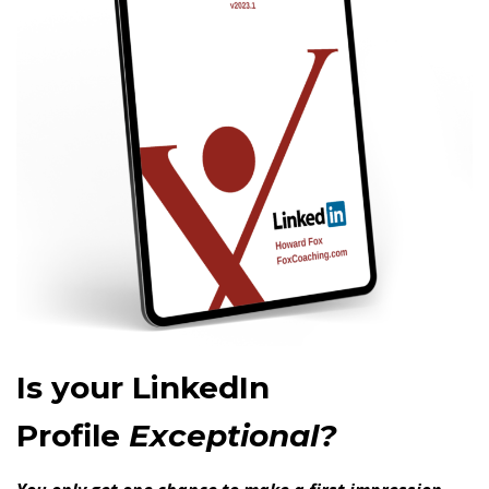
Is your LinkedIn
Profile
Exceptional?