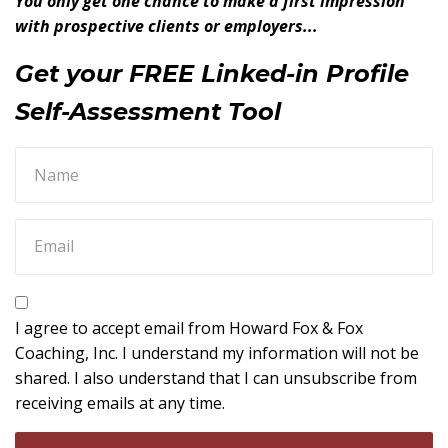
You only get one chance to make a first impression
with prospective clients or employers...
Get your FREE Linked-in Profile
Self-Assessment Tool
I agree to accept email from Howard Fox & Fox
Coaching, Inc. I understand my information will not be
shared. I also understand that I can unsubscribe from
receiving emails at any time.