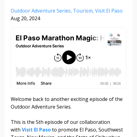
Outdoor Adventure Series
Tourism
Visit El Paso
Aug 20, 2024
Welcome back to another exciting episode of the
Outdoor Adventure Series.
This is the 5th episode of our collaboration
with
Visit El Paso
to promote El Paso, Southwest