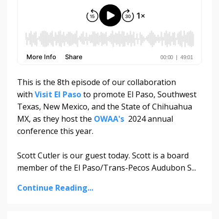
This is the 8th episode of our collaboration
with
Visit El Paso
to promote El Paso, Southwest
Texas, New Mexico, and the State of Chihuahua
MX, as they host the
OWAA's
2024 annual
conference this year.
Scott Cutler is our guest today. Scott is a board
member of the El Paso/Trans-Pecos Audubon S...
Continue Reading...