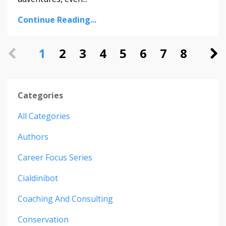
Continue Reading...
1
2
3
4
5
6
7
8
Categories
All Categories
Authors
Career Focus Series
Cialdinibot
Coaching And Consulting
Conservation