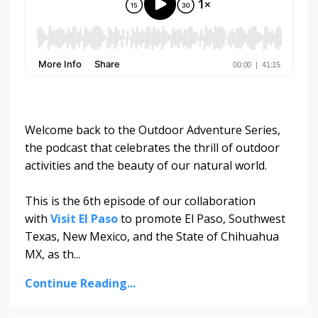
Welcome back to the Outdoor Adventure Series,
the podcast that celebrates the thrill of outdoor
activities and the beauty of our natural world.
This is the 6th episode of our collaboration
with
Visit El Paso
to promote El Paso, Southwest
Texas, New Mexico, and the State of Chihuahua
MX, as th...
Continue Reading...