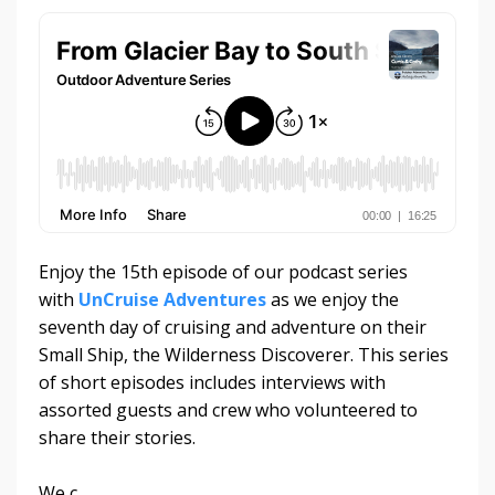
Enjoy the 15th episode of our podcast series
with
UnCruise Adventures
as we enjoy the
seventh day of cruising and adventure on their
Small Ship, the Wilderness Discoverer. This series
of short episodes includes interviews with
assorted guests and crew who volunteered to
share their stories.
We c
...