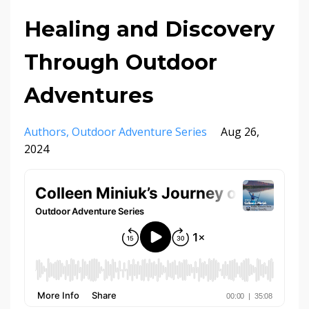
Healing and Discovery
Through Outdoor
Adventures
Authors
Outdoor Adventure Series
Aug 26,
2024