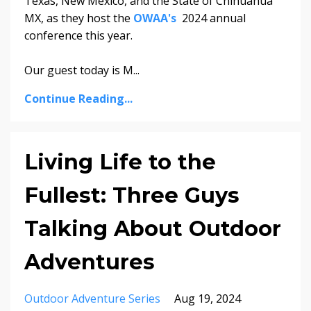
Texas, New Mexico, and the State of Chihuahua
MX, as they host the
OWAA's
2024 annual
conference this year.
Our guest today is M...
Continue Reading...
Living Life to the
Fullest: Three Guys
Talking About Outdoor
Adventures
Outdoor Adventure Series
Aug 19, 2024