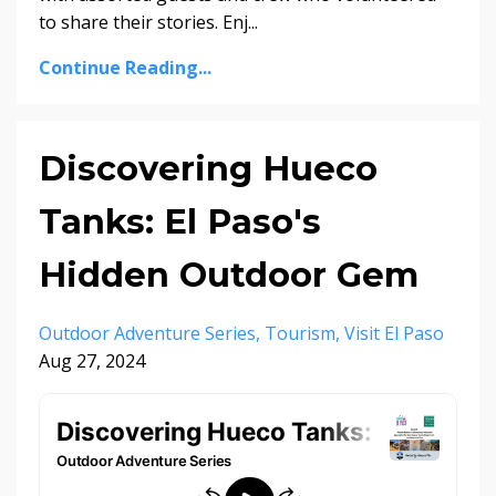
to share their stories. Enj...
Continue Reading...
Discovering Hueco
Tanks: El Paso's
Hidden Outdoor Gem
Outdoor Adventure Series
Tourism
Visit El Paso
Aug 27, 2024