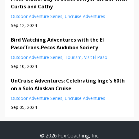
Curtis and Cathy
Outdoor Adventure Series
Uncruise Adventures
Sep 12, 2024
Bird Watching Adventures with the El
Paso/Trans-Pecos Audubon Society
Outdoor Adventure Series
Tourism
Visit El Paso
Sep 10, 2024
UnCruise Adventures: Celebrating Inge's 60th
on a Solo Alaskan Cruise
Outdoor Adventure Series
Uncruise Adventures
Sep 05, 2024
© 2026 Fox Coaching, Inc.