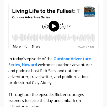
In today's episode of the
Outdoor Adventure
Series
,
Howard
welcomes outdoor adventurer
and podcast host Rick Saez and outdoor
adventurer, travel writer, and public relations
professional Clay Abney.
Throughout the episode, Rick encourages
listeners to seize the day and embark on
adventures, even...