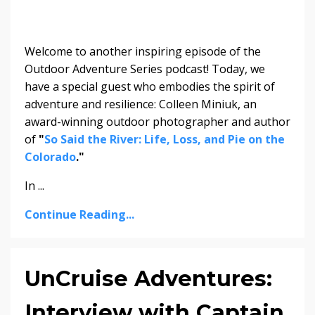
Welcome to another inspiring episode of the
Outdoor Adventure Series podcast! Today, we
have a special guest who embodies the spirit of
adventure and resilience: Colleen Miniuk, an
award-winning outdoor photographer and author
of
"
So Said the River: Life, Loss, and Pie on the
Colorado
."
In ...
Continue Reading...
UnCruise Adventures:
Interview with Captain