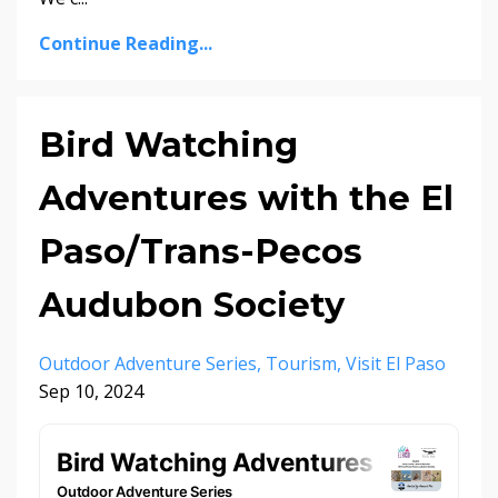
Continue Reading...
Bird Watching
Adventures with the El
Paso/Trans-Pecos
Audubon Society
Outdoor Adventure Series
Tourism
Visit El Paso
Sep 10, 2024