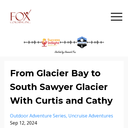
From Glacier Bay to
South Sawyer Glacier
With Curtis and Cathy
Outdoor Adventure Series
Uncruise Adventures
Sep 12, 2024