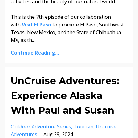
activities and the beauty of our natural world.
This is the 7th episode of our collaboration
with
Visit El Paso
to promote El Paso, Southwest
Texas, New Mexico, and the State of Chihuahua
MX, as th...
Continue Reading...
UnCruise Adventures:
Experience Alaska
With Paul and Susan
Outdoor Adventure Series
Tourism
Uncruise
Adventures
Aug 29, 2024