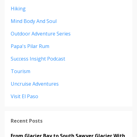
Hiking
Mind Body And Soul
Outdoor Adventure Series
Papa's Pilar Rum
Success Insight Podcast
Tourism
Uncruise Adventures
Visit El Paso
Recent Posts
From Glacier Bay to South Sawyer Glacier With