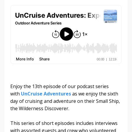
Enjoy the 13th episode of our podcast series
with
UnCruise Adventures
as we enjoy the sixth
day of cruising and adventure on their Small Ship,
the Wilderness Discoverer.
This series of short episodes includes interviews
with assorted guests and crew who volunteered