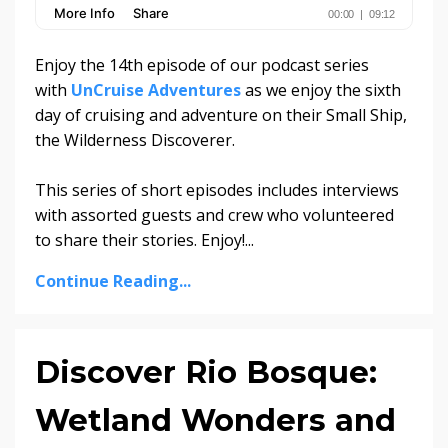
Enjoy the 14th episode of our podcast series
with
UnCruise Adventures
as we enjoy the sixth
day of cruising and adventure on their Small Ship,
the Wilderness Discoverer.
This series of short episodes includes interviews
with assorted guests and crew who volunteered
to share their stories. Enjoy!
...
Continue Reading...
Discover Rio Bosque:
Wetland Wonders and