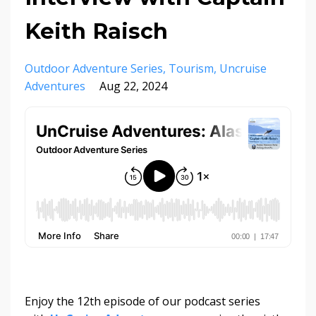
Keith Raisch
Outdoor Adventure Series
Tourism
Uncruise
Adventures
Aug 22, 2024
Enjoy the 12th episode of our podcast series