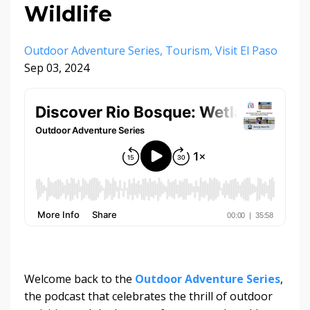
Wildlife
Outdoor Adventure Series
Tourism
Visit El Paso
Sep 03, 2024
Welcome back to the
Outdoor Adventure Series
,
the podcast that celebrates the thrill of outdoor