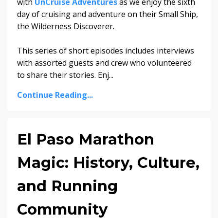
with
UnCruise Adventures
as we enjoy the sixth
day of cruising and adventure on their Small Ship,
the Wilderness Discoverer.
This series of short episodes includes interviews
with assorted guests and crew who volunteered
to share their stories. Enj...
Continue Reading...
El Paso Marathon
Magic: History, Culture,
and Running
Community