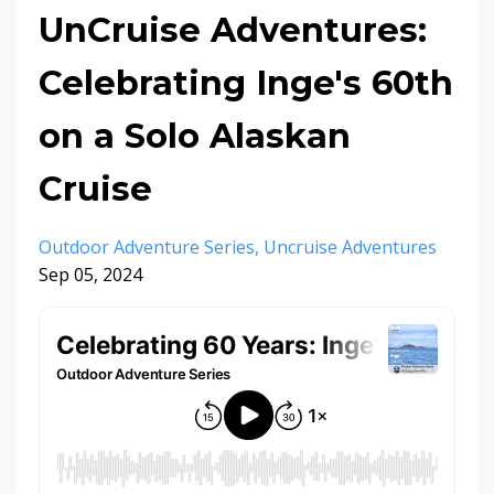
UnCruise Adventures:
Celebrating Inge's 60th
on a Solo Alaskan
Cruise
Outdoor Adventure Series
Uncruise Adventures
Sep 05, 2024