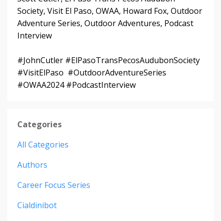
Society, Visit El Paso, OWAA, Howard Fox, Outdoor
Adventure Series, Outdoor Adventures, Podcast
Interview
#JohnCutler #ElPasoTransPecosAudubonSociety
#VisitElPaso #OutdoorAdventureSeries
#OWAA2024 #PodcastInterview
Categories
All Categories
Authors
Career Focus Series
Cialdinibot