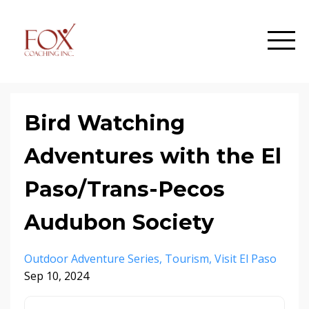
Bird Watching
Adventures with the El
Paso/Trans-Pecos
Audubon Society
Outdoor Adventure Series
Tourism
Visit El Paso
Sep 10, 2024