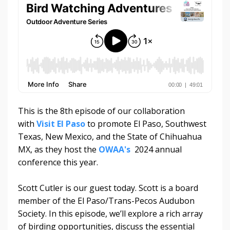
This is the 8th episode of our collaboration
with
Visit El Paso
to promote El Paso, Southwest
Texas, New Mexico, and the State of Chihuahua
MX, as they host the
OWAA's
2024 annual
conference this year.
Scott Cutler is our guest today. Scott is a board
member of the El Paso/Trans-Pecos Audubon
Society. In this episode, we’ll explore a rich array
of birding opportunities, discuss the essential