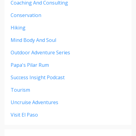
Coaching And Consulting
Conservation
Hiking
Mind Body And Soul
Outdoor Adventure Series
Papa's Pilar Rum
Success Insight Podcast
Tourism
Uncruise Adventures
Visit El Paso