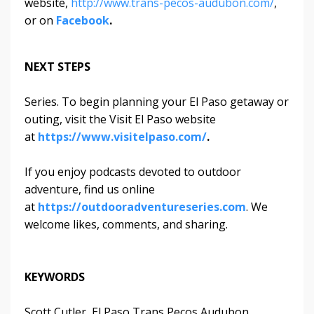
website,
http://www.trans-pecos-audubon.com/
,
or on
Facebook
.
NEXT STEPS
Series. To begin planning your El Paso getaway or
outing, visit the Visit El Paso website
at
https://www.visitelpaso.com/
.
If you enjoy podcasts devoted to outdoor
adventure, find us online
at
https://outdooradventureseries.com
. We
welcome likes, comments, and sharing.
KEYWORDS
Scott Cutler, El Paso Trans Pecos Audubon