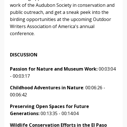
work of the Audubon Society in conservation and
public outreach, and get a sneak peek into the
birding opportunities at the upcoming Outdoor
Writers Association of America's annual
conference.
DISCUSSION
Passion for Nature and Museum Work:
00:03:04
- 00:03:17
Childhood Adventures in Nature
: 00:06:26 -
00:06:42
Preserving Open Spaces for Future
Generations:
00:13:35 - 00:14:04
Wildlife Conservation Efforts in the El Paso