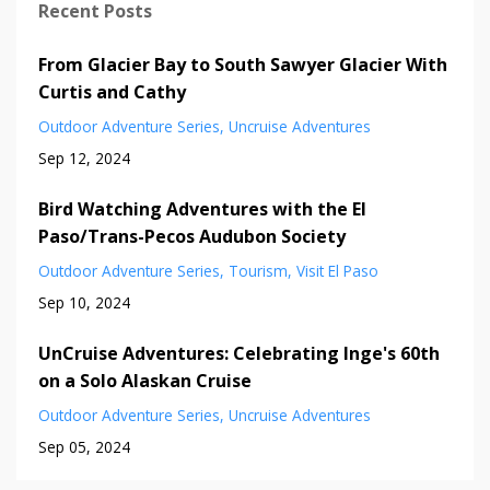
Recent Posts
From Glacier Bay to South Sawyer Glacier With
Curtis and Cathy
Outdoor Adventure Series
Uncruise Adventures
Sep 12, 2024
Bird Watching Adventures with the El
Paso/Trans-Pecos Audubon Society
Outdoor Adventure Series
Tourism
Visit El Paso
Sep 10, 2024
UnCruise Adventures: Celebrating Inge's 60th
on a Solo Alaskan Cruise
Outdoor Adventure Series
Uncruise Adventures
Sep 05, 2024