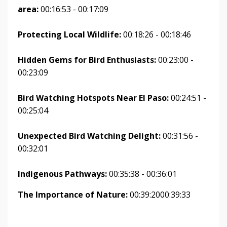
area:
00:16:53 - 00:17:09
Protecting Local Wildlife:
00:18:26 - 00:18:46
Hidden Gems for Bird Enthusiasts:
00:23:00 -
00:23:09
Bird Watching Hotspots Near El Paso:
00:24:51 -
00:25:04
Unexpected Bird Watching Delight:
00:31:56 -
00:32:01
Indigenous Pathways:
00:35:38 - 00:36:01
The Importance of Nature:
00:39:2000:39:33