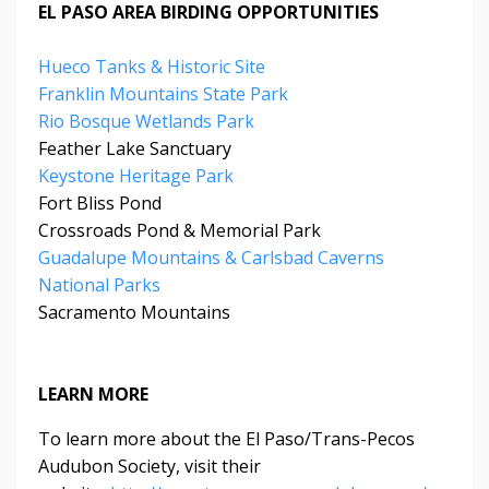
EL PASO AREA BIRDING OPPORTUNITIES
Hueco Tanks & Historic Site
Franklin Mountains State Park
Rio Bosque Wetlands Park
Feather Lake Sanctuary
Keystone Heritage Park
Fort Bliss Pond
Crossroads Pond & Memorial Park
Guadalupe Mountains & Carlsbad Caverns
National Parks
Sacramento Mountains
LEARN MORE
To learn more about the El Paso/Trans-Pecos
Audubon Society, visit their