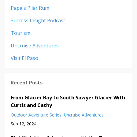
Papa's Pilar Rum
Success Insight Podcast
Tourism
Uncruise Adventures
Visit El Paso
Recent Posts
From Glacier Bay to South Sawyer Glacier With
Curtis and Cathy
Outdoor Adventure Series
Uncruise Adventures
Sep 12, 2024