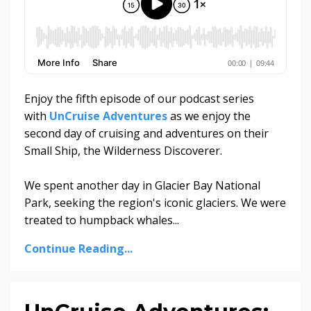
Enjoy the fifth episode of our podcast series
with
UnCruise Adventures
as we enjoy the
second day of cruising and adventures on their
Small Ship, the Wilderness Discoverer.
We spent another day in Glacier Bay National
Park, seeking the region's iconic glaciers. We were
treated to humpback whales...
Continue Reading...