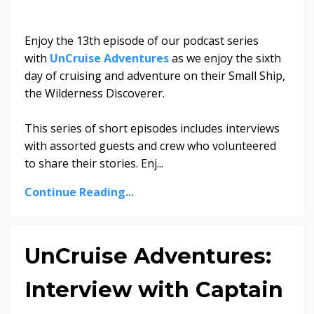
Enjoy the 13th episode of our podcast series
with
UnCruise Adventures
as we enjoy the sixth
day of cruising and adventure on their Small Ship,
the Wilderness Discoverer.
This series of short episodes includes interviews
with assorted guests and crew who volunteered
to share their stories. Enj...
Continue Reading...
UnCruise Adventures:
Interview with Captain