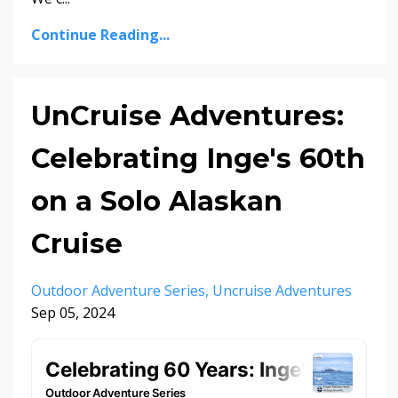
Continue Reading...
UnCruise Adventures:
Celebrating Inge's 60th
on a Solo Alaskan
Cruise
Outdoor Adventure Series
Uncruise Adventures
Sep 05, 2024