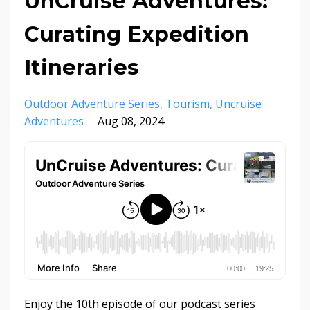
UnCruise Adventures:
Curating Expedition
Itineraries
Outdoor Adventure Series
Tourism
Uncruise
Adventures
Aug 08, 2024
Enjoy the 10th episode of our podcast series