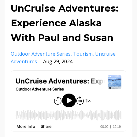
UnCruise Adventures:
Experience Alaska
With Paul and Susan
Outdoor Adventure Series
Tourism
Uncruise
Adventures
Aug 29, 2024