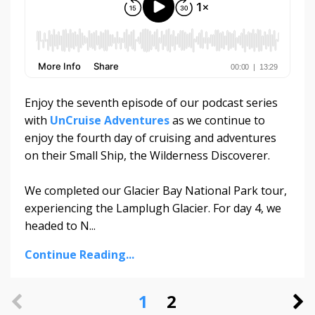
Enjoy the seventh episode of our podcast series
with
UnCruise Adventures
as we continue to
enjoy the fourth day of cruising and adventures
on their Small Ship, the Wilderness Discoverer.
We completed our Glacier Bay National Park tour,
experiencing the Lamplugh Glacier. For day 4, we
headed to N...
Continue Reading...
1
2