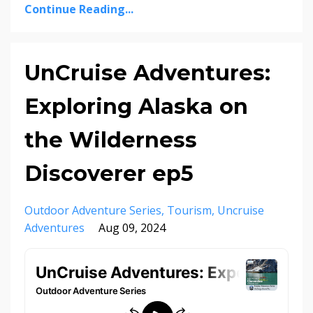
Continue Reading...
UnCruise Adventures:
Exploring Alaska on
the Wilderness
Discoverer ep5
Outdoor Adventure Series
Tourism
Uncruise
Adventures
Aug 09, 2024