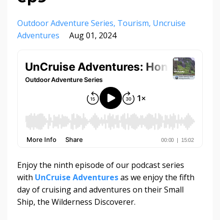
Outdoor Adventure Series
Tourism
Uncruise
Adventures
Aug 01, 2024
Enjoy the ninth episode of our podcast series
with
UnCruise Adventures
as we enjoy the fifth
day of cruising and adventures on their Small
Ship, the Wilderness Discoverer.