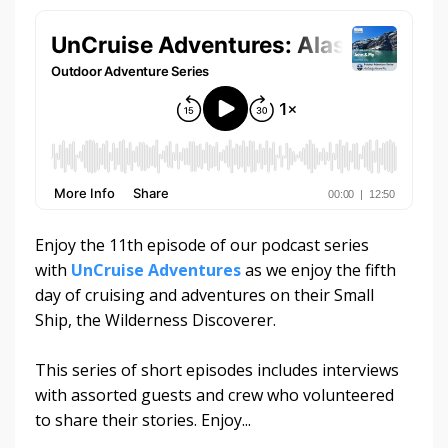
Enjoy the 11th episode of our podcast series
with
UnCruise Adventures
as we enjoy the fifth
day of cruising and adventures on their Small
Ship, the Wilderness Discoverer.
This series of short episodes includes interviews
with assorted guests and crew who volunteered
to share their stories. Enjoy...