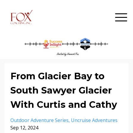
From Glacier Bay to
South Sawyer Glacier
With Curtis and Cathy
Outdoor Adventure Series
Uncruise Adventures
Sep 12, 2024