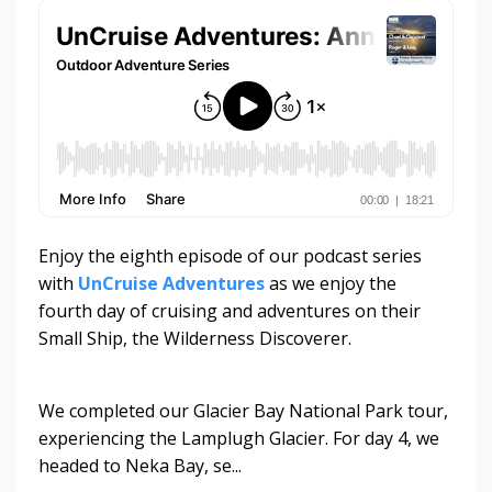
Enjoy the eighth episode of our podcast series
with
UnCruise Adventures
as we enjoy the
fourth day of cruising and adventures on their
Small Ship, the Wilderness Discoverer.
We completed our Glacier Bay National Park tour,
experiencing the Lamplugh Glacier. For day 4, we
headed to Neka Bay, se...