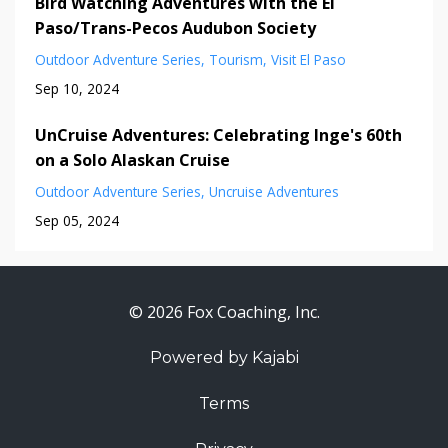
Bird Watching Adventures with the El
Paso/Trans-Pecos Audubon Society
Outdoor Adventure Series
Tourism
Visit El Paso
Sep 10, 2024
UnCruise Adventures: Celebrating Inge's 60th
on a Solo Alaskan Cruise
Outdoor Adventure Series
Uncruise Adventures
Sep 05, 2024
© 2026 Fox Coaching, Inc.
Powered by Kajabi
Terms