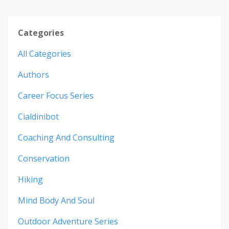
Categories
All Categories
Authors
Career Focus Series
Cialdinibot
Coaching And Consulting
Conservation
Hiking
Mind Body And Soul
Outdoor Adventure Series