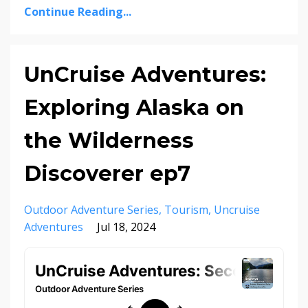
Continue Reading...
UnCruise Adventures:
Exploring Alaska on
the Wilderness
Discoverer ep7
Outdoor Adventure Series
Tourism
Uncruise
Adventures
Jul 18, 2024