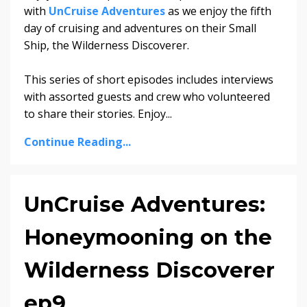
with
UnCruise Adventures
as we enjoy the fifth
day of cruising and adventures on their Small
Ship, the Wilderness Discoverer.
This series of short episodes includes interviews
with assorted guests and crew who volunteered
to share their stories. Enjoy...
Continue Reading...
UnCruise Adventures:
Honeymooning on the
Wilderness Discoverer
ep9