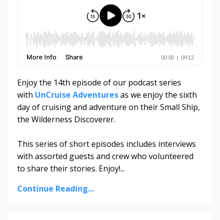
Enjoy the 14th episode of our podcast series
with
UnCruise Adventures
as we enjoy the sixth
day of cruising and adventure on their Small Ship,
the Wilderness Discoverer.
This series of short episodes includes interviews
with assorted guests and crew who volunteered
to share their stories. Enjoy!
...
Continue Reading...