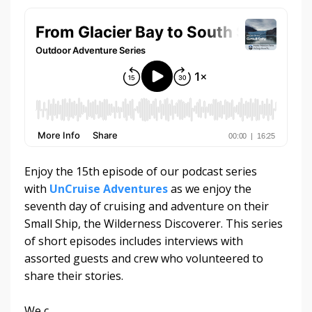
Enjoy the 15th episode of our podcast series
with
UnCruise Adventures
as we enjoy the
seventh day of cruising and adventure on their
Small Ship, the Wilderness Discoverer. This series
of short episodes includes interviews with
assorted guests and crew who volunteered to
share their stories.
We c
...