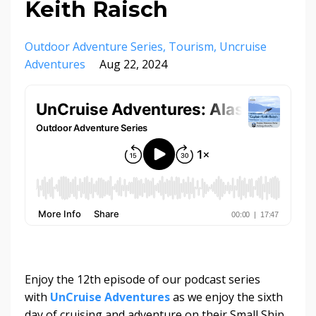
Keith Raisch
Outdoor Adventure Series
Tourism
Uncruise
Adventures
Aug 22, 2024
Enjoy the 12th episode of our podcast series
with
UnCruise Adventures
as we enjoy the sixth
day of cruising and adventure on their Small Ship,