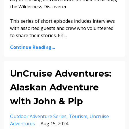
the Wilderness Discoverer.
This series of short episodes includes interviews
with assorted guests and crew who volunteered
to share their stories. Enj...
Continue Reading...
UnCruise Adventures:
Alaskan Adventure
with John & Pip
Outdoor Adventure Series
Tourism
Uncruise
Adventures
Aug 15, 2024