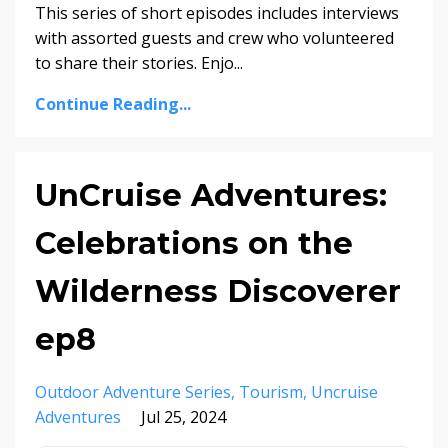
This series of short episodes includes interviews
with assorted guests and crew who volunteered
to share their stories. Enjo...
Continue Reading...
UnCruise Adventures:
Celebrations on the
Wilderness Discoverer
ep8
Outdoor Adventure Series
Tourism
Uncruise
Adventures
Jul 25, 2024