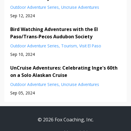
Outdoor Adventure Series
Uncruise Adventures
Sep 12, 2024
Bird Watching Adventures with the El
Paso/Trans-Pecos Audubon Society
Outdoor Adventure Series
Tourism
Visit El Paso
Sep 10, 2024
UnCruise Adventures: Celebrating Inge's 60th
on a Solo Alaskan Cruise
Outdoor Adventure Series
Uncruise Adventures
Sep 05, 2024
© 2026 Fox Coaching, Inc.