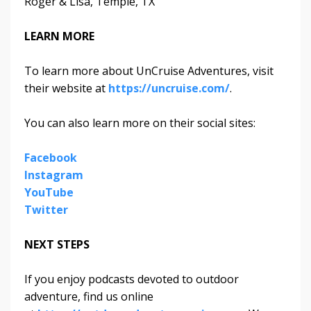
Roger & Lisa, Temple, TX
LEARN MORE
To learn more about UnCruise Adventures, visit
their website at
https://uncruise.com/
.
You can also learn more on their social sites:
Facebook
Instagram
YouTube
Twitter
NEXT STEPS
If you enjoy podcasts devoted to outdoor
adventure, find us online