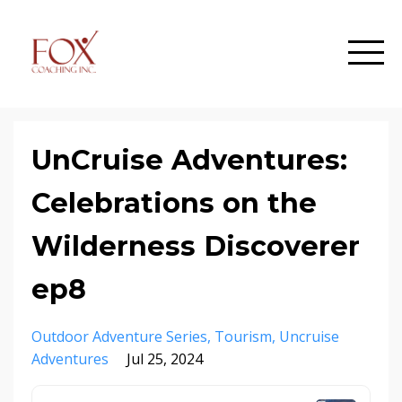
UnCruise Adventures:
Celebrations on the
Wilderness Discoverer
ep8
Outdoor Adventure Series
Tourism
Uncruise
Adventures
Jul 25, 2024