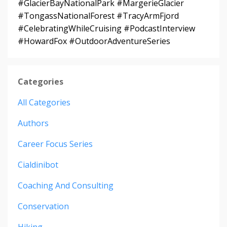
#GlacierBayNationalPark #MargerieGlacier
#TongassNationalForest #TracyArmFjord
#CelebratingWhileCruising #PodcastInterview
#HowardFox #OutdoorAdventureSeries
Categories
All Categories
Authors
Career Focus Series
Cialdinibot
Coaching And Consulting
Conservation