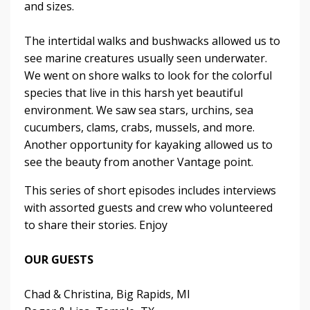
and sizes.
The intertidal walks and bushwacks allowed us to
see marine creatures usually seen underwater.
We went on shore walks to look for the colorful
species that live in this harsh yet beautiful
environment. We saw sea stars, urchins, sea
cucumbers, clams, crabs, mussels, and more.
Another opportunity for kayaking allowed us to
see the beauty from another Vantage point.
This series of short episodes includes interviews
with assorted guests and crew who volunteered
to share their stories. Enjoy
OUR GUESTS
Chad & Christina, Big Rapids, MI