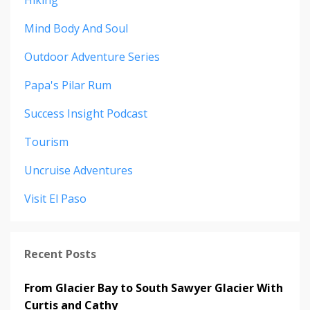
Hiking
Mind Body And Soul
Outdoor Adventure Series
Papa's Pilar Rum
Success Insight Podcast
Tourism
Uncruise Adventures
Visit El Paso
Recent Posts
From Glacier Bay to South Sawyer Glacier With
Curtis and Cathy