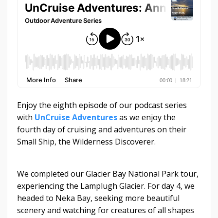
Enjoy the eighth episode of our podcast series
with
UnCruise Adventures
as we enjoy the
fourth day of cruising and adventures on their
Small Ship, the Wilderness Discoverer.
We completed our Glacier Bay National Park tour,
experiencing the Lamplugh Glacier. For day 4, we
headed to Neka Bay, seeking more beautiful
scenery and watching for creatures of all shapes