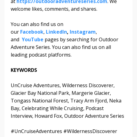
at
https://outdooradventureseries.com
. We
welcome likes, comments, and shares.
You can also find us on
our
Facebook
,
LinkedIn
,
Instagram
,
and
YouTube
pages by searching for Outdoor
Adventure Series. You can also find us on all
leading podcast platforms.
KEYWORDS
UnCruise Adventures, Wilderness Discoverer,
Glacier Bay National Park, Margerie Glacier,
Tongass National Forest, Tracy Arm Fjord, Neka
Bay, Celebrating While Cruising, Podcast
Interview, Howard Fox, Outdoor Adventure Series
#UnCruiseAdventures #WildernessDiscoverer