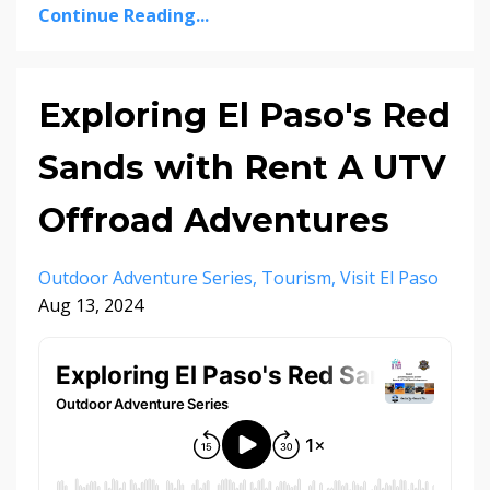
Continue Reading...
Exploring El Paso's Red
Sands with Rent A UTV
Offroad Adventures
Outdoor Adventure Series
Tourism
Visit El Paso
Aug 13, 2024