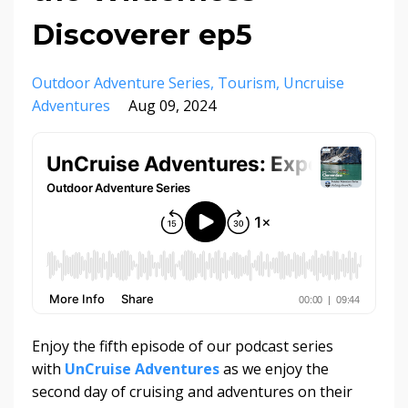
Discoverer ep5
Outdoor Adventure Series
Tourism
Uncruise
Adventures
Aug 09, 2024
Enjoy the fifth episode of our podcast series
with
UnCruise Adventures
as we enjoy the
second day of cruising and adventures on their