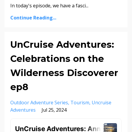
In today's episode, we have a fasci...
Continue Reading...
UnCruise Adventures:
Celebrations on the
Wilderness Discoverer
ep8
Outdoor Adventure Series
Tourism
Uncruise
Adventures
Jul 25, 2024