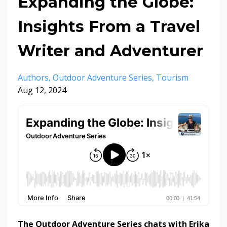
Expanding the Globe:
Insights From a Travel
Writer and Adventurer
Authors
Outdoor Adventure Series
Tourism
Aug 12, 2024
The Outdoor Adventure Series chats with Erika