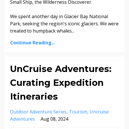
Small Ship, the Wilderness Discoverer.
We spent another day in Glacier Bay National
Park, seeking the region's iconic glaciers. We were
treated to humpback whales...
Continue Reading...
UnCruise Adventures:
Curating Expedition
Itineraries
Outdoor Adventure Series
Tourism
Uncruise
Adventures
Aug 08, 2024