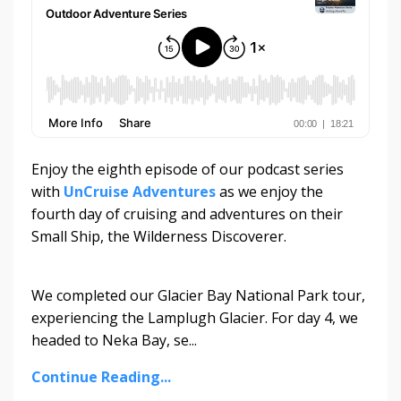
Enjoy the eighth episode of our podcast series
with
UnCruise Adventures
as we enjoy the
fourth day of cruising and adventures on their
Small Ship, the Wilderness Discoverer.
We completed our Glacier Bay National Park tour,
experiencing the Lamplugh Glacier. For day 4, we
headed to Neka Bay, se...
Continue Reading...