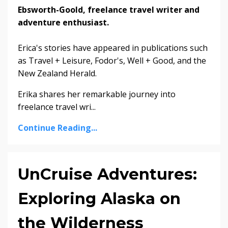
Ebsworth-Goold, freelance travel writer and
adventure enthusiast.
Erica's stories have appeared in publications such
as Travel + Leisure, Fodor's, Well + Good, and the
New Zealand Herald.
Erika shares her remarkable journey into
freelance travel wri...
Continue Reading...
UnCruise Adventures:
Exploring Alaska on
the Wilderness