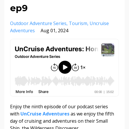
ep9
Outdoor Adventure Series
Tourism
Uncruise
Adventures
Aug 01, 2024
Enjoy the ninth episode of our podcast series
with
UnCruise Adventures
as we enjoy the fifth
day of cruising and adventures on their Small
Ship, the Wilderness Discoverer.