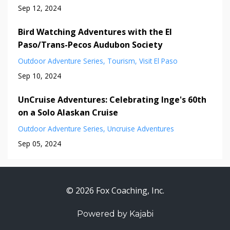
Sep 12, 2024
Bird Watching Adventures with the El
Paso/Trans-Pecos Audubon Society
Outdoor Adventure Series
Tourism
Visit El Paso
Sep 10, 2024
UnCruise Adventures: Celebrating Inge's 60th
on a Solo Alaskan Cruise
Outdoor Adventure Series
Uncruise Adventures
Sep 05, 2024
© 2026 Fox Coaching, Inc.
Powered by Kajabi