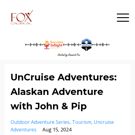
UnCruise Adventures:
Alaskan Adventure
with John & Pip
Outdoor Adventure Series
Tourism
Uncruise
Adventures
Aug 15, 2024