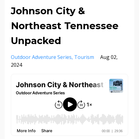
Johnson City &
Northeast Tennessee
Unpacked
Outdoor Adventure Series
Tourism
Aug 02,
2024