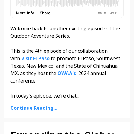
Welcome back to another exciting episode of the
Outdoor Adventure Series.
This is the 4th episode of our collaboration
with
Visit El Paso
to promote El Paso, Southwest
Texas, New Mexico, and the State of Chihuahua
MX, as they host the
OWAA's
2024 annual
conference.
In today's episode, we're chat...
Continue Reading...