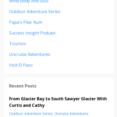
Mind Body And Soul
Outdoor Adventure Series
Papa's Pilar Rum
Success Insight Podcast
Tourism
Uncruise Adventures
Visit El Paso
Recent Posts
From Glacier Bay to South Sawyer Glacier With
Curtis and Cathy
Outdoor Adventure Series
Uncruise Adventures