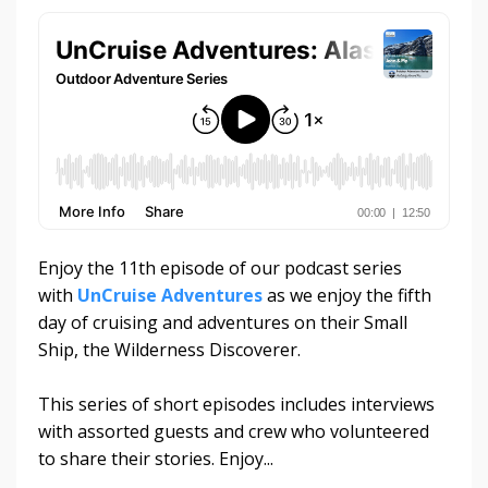
Enjoy the 11th episode of our podcast series
with
UnCruise Adventures
as we enjoy the fifth
day of cruising and adventures on their Small
Ship, the Wilderness Discoverer.
This series of short episodes includes interviews
with assorted guests and crew who volunteered
to share their stories. Enjoy...