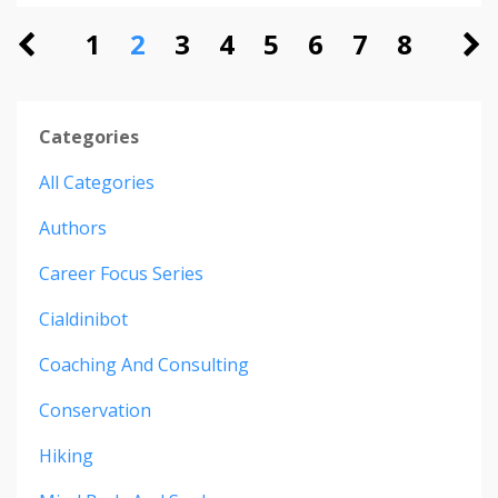
1
2
3
4
5
6
7
8
Categories
All Categories
Authors
Career Focus Series
Cialdinibot
Coaching And Consulting
Conservation
Hiking