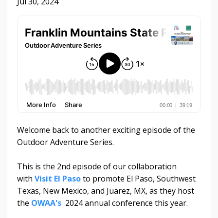
Jul 30, 2024
Welcome back to another exciting episode of the
Outdoor Adventure Series.
This is the 2nd episode of our collaboration
with
Visit El Paso
to promote El Paso, Southwest
Texas, New Mexico, and Juarez, MX, as they host
the
OWAA's
2024 annual conference this year.