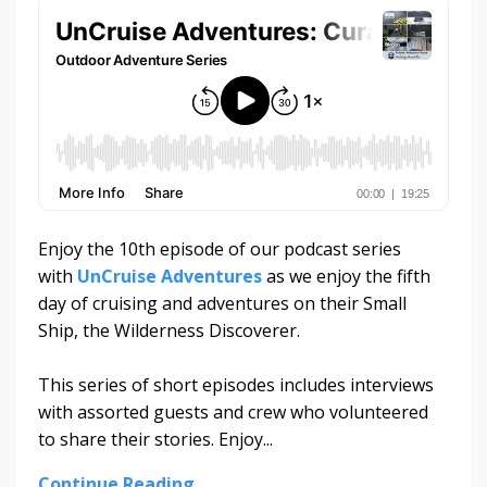
Enjoy the 10th episode of our podcast series
with
UnCruise Adventures
as we enjoy the fifth
day of cruising and adventures on their Small
Ship, the Wilderness Discoverer.
This series of short episodes includes interviews
with assorted guests and crew who volunteered
to share their stories. Enjoy...
Continue Reading...