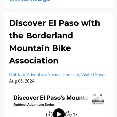
Discover El Paso with
the Borderland
Mountain Bike
Association
Outdoor Adventure Series
Tourism
Visit El Paso
Aug 06, 2024