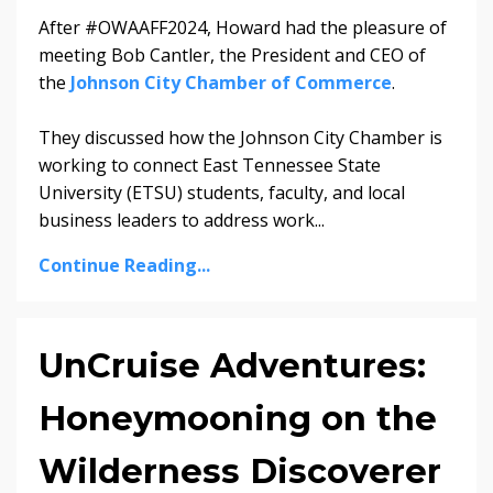
After #OWAAFF2024, Howard had the pleasure of
meeting Bob Cantler, the President and CEO of
the
Johnson City Chamber of Commerce
.
They discussed how the Johnson City Chamber is
working to connect East Tennessee State
University (ETSU) students, faculty, and local
business leaders to address work...
Continue Reading...
UnCruise Adventures:
Honeymooning on the
Wilderness Discoverer