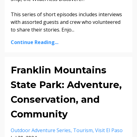
This series of short episodes includes interviews
with assorted guests and crew who volunteered
to share their stories. Enjo...
Continue Reading...
Franklin Mountains
State Park: Adventure,
Conservation, and
Community
Outdoor Adventure Series
Tourism
Visit El Paso