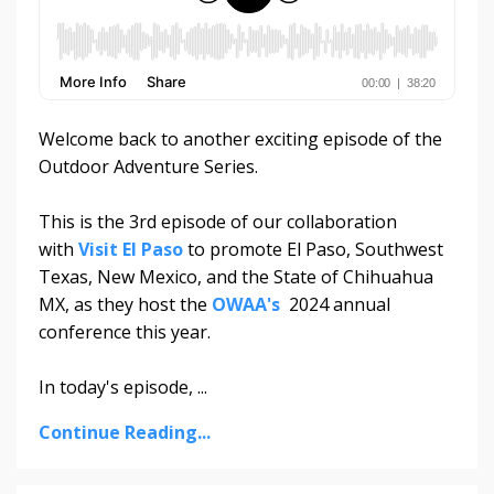
Welcome back to another exciting episode of the
Outdoor Adventure Series.
This is the 3rd episode of our collaboration
with
Visit El Paso
to promote El Paso, Southwest
Texas, New Mexico, and the State of Chihuahua
MX, as they host the
OWAA's
2024 annual
conference this year.
In today's episode, ...
Continue Reading...