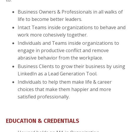
Business Owners & Professionals in all walks of
life to become better leaders.
Intact Teams inside organizations to behave and
work more cohesively together.
Individuals and Teams inside organizations to
engage in productive conflict and remove
abrasive behavior from the workplace.
Business Clients to grow their business by using
LinkedIn as a Lead Generation Tool.
Individuals to help them make life & career
choices that make them happier and more
satisfied professionally.
EDUCATION & CREDENTIALS