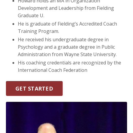
Howard holds an MA in Organization
Development and Leadership from Fielding
Graduate U.
He is graduate of Fielding’s Accredited Coach
Training Program.
He received his undergraduate degree in
Psychology and a graduate degree in Public
Administration from Wayne State University.
His coaching credentials are recognized by the
International Coach Federation
GET STARTED