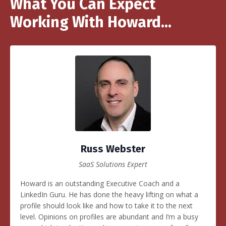
What You Can Expect
Working With Howard...
Russ Webster
SaaS Solutions Expert
Howard is an outstanding Executive Coach and a
LinkedIn Guru. He has done the heavy lifting on what a
profile should look like and how to take it to the next
level. Opinions on profiles are abundant and I’m a busy