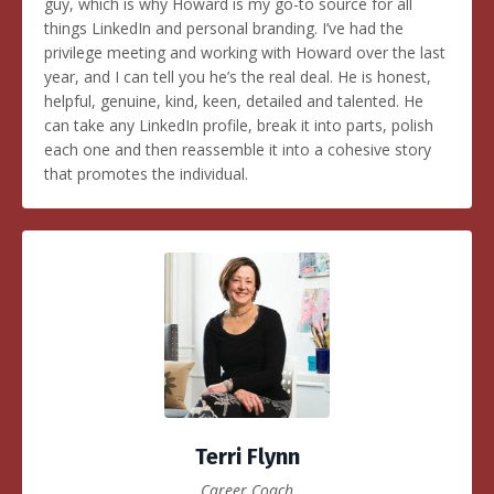
guy, which is why Howard is my go-to source for all
things LinkedIn and personal branding. I’ve had the
privilege meeting and working with Howard over the last
year, and I can tell you he’s the real deal. He is honest,
helpful, genuine, kind, keen, detailed and talented. He
can take any LinkedIn profile, break it into parts, polish
each one and then reassemble it into a cohesive story
that promotes the individual.
Terri Flynn
Career Coach