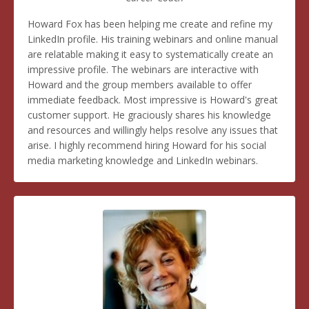
Howard Fox has been helping me create and refine my
LinkedIn profile. His training webinars and online manual
are relatable making it easy to systematically create an
impressive profile. The webinars are interactive with
Howard and the group members available to offer
immediate feedback. Most impressive is Howard's great
customer support. He graciously shares his knowledge
and resources and willingly helps resolve any issues that
arise. I highly recommend hiring Howard for his social
media marketing knowledge and LinkedIn webinars.