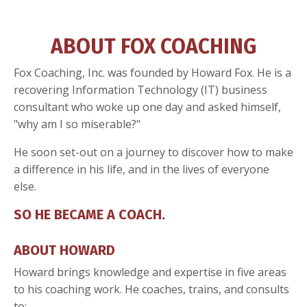
ABOUT FOX COACHING
Fox Coaching, Inc. was founded by Howard Fox. He is a
recovering Information Technology (IT) business
consultant who woke up one day and asked himself,
"why am I so miserable?"
He soon set-out on a journey to discover how to make
a difference in his life, and in the lives of everyone
else.
SO HE BECAME A COACH.
ABOUT HOWARD
Howard brings knowledge and expertise in five areas
to his coaching work. He coaches, trains, and consults
to: