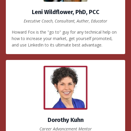
Leni Wildflower, PhD, PCC
Executive Coach, Consultant, Auther, Educator
Howard Fox is the "go to" guy for any technical help on
how to increase your market, get yourself promoted,
and use LinkedIn to its ultimate best advantage.
Dorothy Kuhn
Career Advancement Mentor