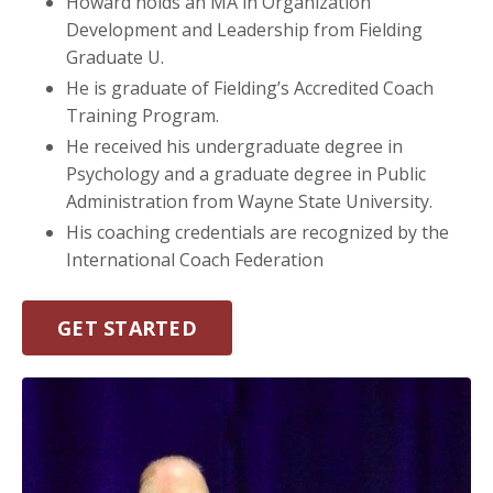
Howard holds an MA in Organization
Development and Leadership from Fielding
Graduate U.
He is graduate of Fielding’s Accredited Coach
Training Program.
He received his undergraduate degree in
Psychology and a graduate degree in Public
Administration from Wayne State University.
His coaching credentials are recognized by the
International Coach Federation
GET STARTED