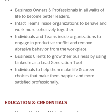
Business Owners & Professionals in all walks of
life to become better leaders.
Intact Teams inside organizations to behave and
work more cohesively together.
Individuals and Teams inside organizations to
engage in productive conflict and remove
abrasive behavior from the workplace.
Business Clients to grow their business by using
LinkedIn as a Lead Generation Tool.
Individuals to help them make life & career
choices that make them happier and more
satisfied professionally.
EDUCATION & CREDENTIALS