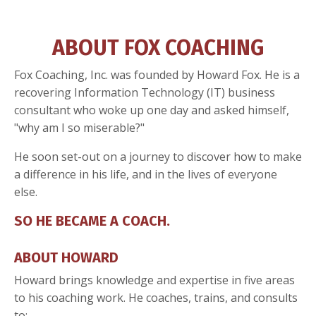
ABOUT FOX COACHING
Fox Coaching, Inc. was founded by Howard Fox. He is a
recovering Information Technology (IT) business
consultant who woke up one day and asked himself,
"why am I so miserable?"
He soon set-out on a journey to discover how to make
a difference in his life, and in the lives of everyone
else.
SO HE BECAME A COACH.
ABOUT HOWARD
Howard brings knowledge and expertise in five areas
to his coaching work. He coaches, trains, and consults
to: