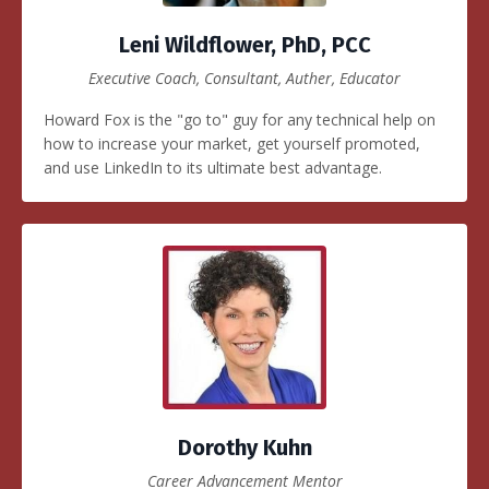
Leni Wildflower, PhD, PCC
Executive Coach, Consultant, Auther, Educator
Howard Fox is the "go to" guy for any technical help on
how to increase your market, get yourself promoted,
and use LinkedIn to its ultimate best advantage.
Dorothy Kuhn
Career Advancement Mentor