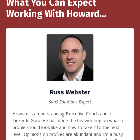
What You Can Expect
Working With Howard...
Russ Webster
SaaS Solutions Expert
Howard is an outstanding Executive Coach and a
LinkedIn Guru. He has done the heavy lifting on what a
profile should look like and how to take it to the next
level. Opinions on profiles are abundant and I’m a busy