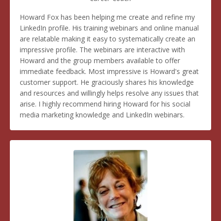
Howard Fox has been helping me create and refine my
LinkedIn profile. His training webinars and online manual
are relatable making it easy to systematically create an
impressive profile. The webinars are interactive with
Howard and the group members available to offer
immediate feedback. Most impressive is Howard's great
customer support. He graciously shares his knowledge
and resources and willingly helps resolve any issues that
arise. I highly recommend hiring Howard for his social
media marketing knowledge and LinkedIn webinars.