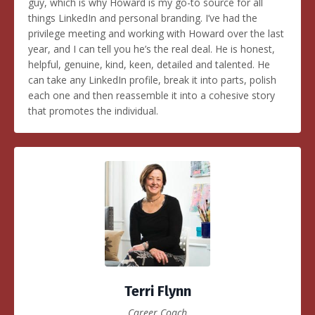
guy, which is why Howard is my go-to source for all
things LinkedIn and personal branding. I’ve had the
privilege meeting and working with Howard over the last
year, and I can tell you he’s the real deal. He is honest,
helpful, genuine, kind, keen, detailed and talented. He
can take any LinkedIn profile, break it into parts, polish
each one and then reassemble it into a cohesive story
that promotes the individual.
Terri Flynn
Career Coach