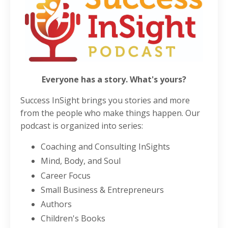
Everyone has a story. What's yours?
Success InSight brings you stories and more
from the people who make things happen. Our
podcast is organized into series:
Coaching and Consulting InSights
Mind, Body, and Soul
Career Focus
Small Business & Entrepreneurs
Authors
Children's Books