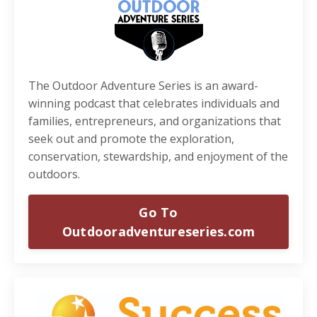
The Outdoor Adventure Series is an award-
winning podcast that celebrates individuals and
families, entrepreneurs, and organizations that
seek out and promote the exploration,
conservation, stewardship, and enjoyment of the
outdoors.
Go To
Outdooradventureseries.com