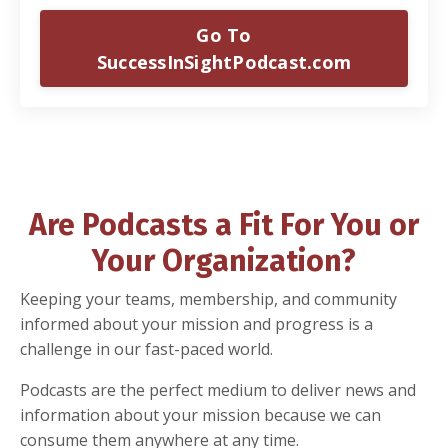
Go To
SuccessInSightPodcast.com
Are Podcasts a Fit For You or
Your Organization?
Keeping your teams, membership, and community
informed about your mission and progress is a
challenge in our fast-paced world.
Podcasts are the perfect medium to deliver news and
information about your mission because we can
consume them anywhere at any time.