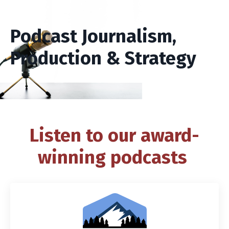
Podcast Journalism,
Production & Strategy
Listen to our award-
winning podcasts