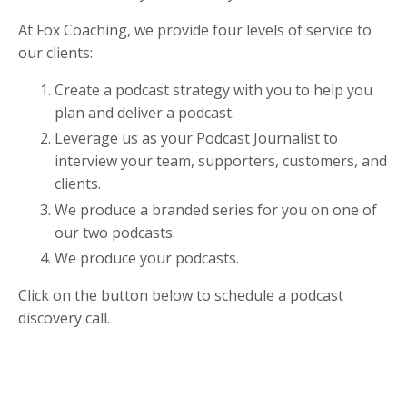
At Fox Coaching, we provide four levels of service to
our clients:
Create a podcast strategy with you to help you
plan and deliver a podcast.
Leverage us as your Podcast Journalist to
interview your team, supporters, customers, and
clients.
We produce a branded series for you on one of
our two podcasts.
We produce your podcasts.
Click on the button below to schedule a podcast
discovery call.