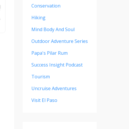
Conservation
Hiking
Mind Body And Soul
Outdoor Adventure Series
Papa's Pilar Rum
Success Insight Podcast
Tourism
Uncruise Adventures
Visit El Paso