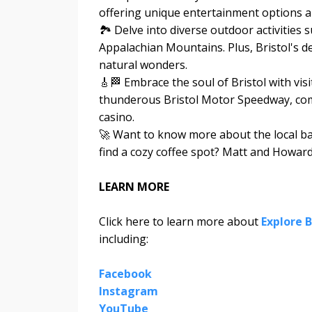
offering unique entertainment options a
🏞️ Delve into diverse outdoor activities 
Appalachian Mountains. Plus, Bristol's d
natural wonders.
🎸🏁 Embrace the soul of Bristol with vi
thunderous Bristol Motor Speedway, comp
casino.
🚀 Want to know more about the local bar
find a cozy coffee spot? Matt and Howard d
LEARN MORE
Click here to learn more about
Explore B
including:
Facebook
Instagram
YouTube