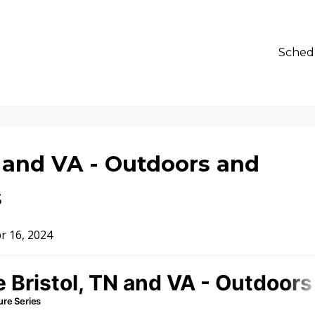
Sched
N and VA - Outdoors and
s
r 16, 2024