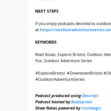
NEXT STEPS
If you enjoy podcasts devoted to outdoor
at
https://outdooradventureseries.c
KEYWORDS
Matt Bolas, Explore Bristol, Outdoor Ad
Fox, Outdoor Adventure Series
#ExploreBristol #DowntownBristol #OW
#OutdoorAdventureSeries
Podcast produced using
Descript
Podcast hosted by
Buzzsprout
Show Notes powered by
Castmagic