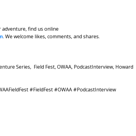
 adventure, find us online
om
. We welcome likes, comments, and shares.
venture Series, Field Fest, OWAA, PodcastInterview, Howard
AAFieldFest #FieldFest #OWAA #PodcastInterview