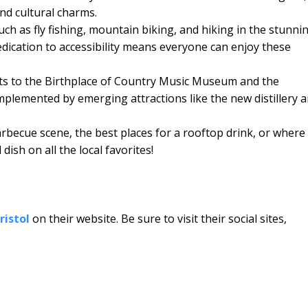
nd cultural charms.
such as fly fishing, mountain biking, and hiking in the stunni
edication to accessibility means everyone can enjoy these
sits to the Birthplace of Country Music Museum and the
lemented by emerging attractions like the new distillery 
becue scene, the best places for a rooftop drink, or where
ish on all the local favorites!
ristol
on their website. Be sure to visit their social sites,