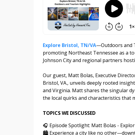
Explore Bristol, TN/VA
—Outdoors and To
promoting Northeast Tennessee as a touri
Johnson City and regional partners host
Our guest, Matt Bolas, Executive Director 
Bristol, VA., unveils deeply rooted insig
and Virginia. Matt shares the singular dy
the local quirks and characteristics tha
TOPICS WE DISCUSSED
🎧 Episode Spotlight: Matt Bolas - Explo
🏙️ Experience a city like no other—dow