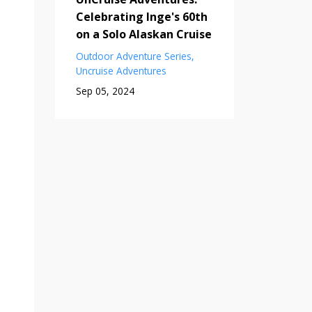
Celebrating Inge's 60th
on a Solo Alaskan Cruise
Outdoor Adventure Series
Uncruise Adventures
Sep 05, 2024