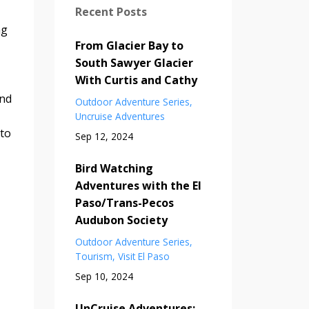
Recent Posts
ng
From Glacier Bay to
South Sawyer Glacier
With Curtis and Cathy
and
Outdoor Adventure Series
Uncruise Adventures
 to
Sep 12, 2024
Bird Watching
Adventures with the El
Paso/Trans-Pecos
Audubon Society
Outdoor Adventure Series
Tourism
Visit El Paso
Sep 10, 2024
UnCruise Adventures: