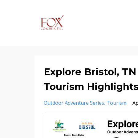
Explore Bristol, T
Tourism Highlight
Outdoor Adventure Series
Tourism
Ap