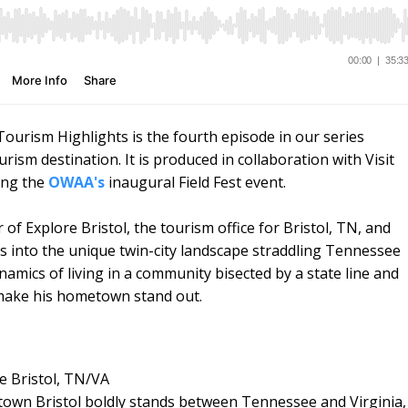
urism Highlights is the fourth episode in our series
sm destination. It is produced in collaboration with Visit
ing the
OWAA's
inaugural Field Fest event.
of Explore Bristol, the tourism office for Bristol, TN, and
hts into the unique twin-city landscape straddling Tennessee
namics of living in a community bisected by a state line and
t make his hometown stand out.
re Bristol, TN/VA
ntown Bristol boldly stands between Tennessee and Virginia,