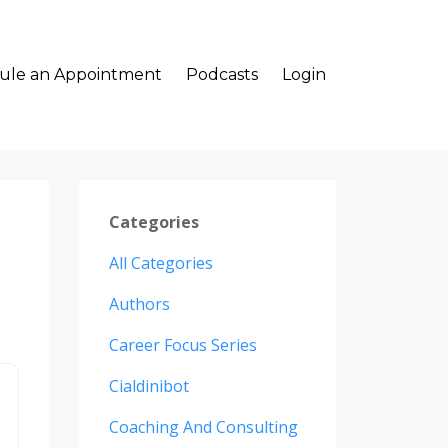
ule an Appointment
Podcasts
Login
Categories
All Categories
Authors
Career Focus Series
Cialdinibot
Coaching And Consulting