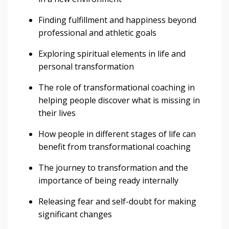
Finding fulfillment and happiness beyond
professional and athletic goals
Exploring spiritual elements in life and
personal transformation
The role of transformational coaching in
helping people discover what is missing in
their lives
How people in different stages of life can
benefit from transformational coaching
The journey to transformation and the
importance of being ready internally
Releasing fear and self-doubt for making
significant changes