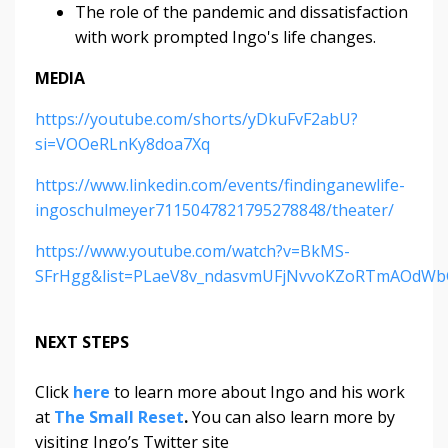
The role of the pandemic and dissatisfaction
with work prompted Ingo's life changes.
MEDIA
https://youtube.com/shorts/yDkuFvF2abU?
si=VOOeRLnKy8doa7Xq
https://www.linkedin.com/events/findinganewlife-
ingoschulmeyer7115047821795278848/theater/
https://www.youtube.com/watch?v=BkMS-
SFrHgg&list=PLaeV8v_ndasvmUFjNvvoKZoRTmAOdWb
NEXT STEPS
Click
here
to learn more about Ingo and his work
at
The Small Reset
.
You can also learn more by
visiting Ingo’s Twitter site