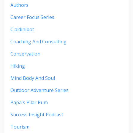
Authors
Career Focus Series
Cialdinibot
Coaching And Consulting
Conservation
Hiking
Mind Body And Soul
Outdoor Adventure Series
Papa's Pilar Rum
Success Insight Podcast
Tourism