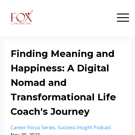
Finding Meaning and
Happiness: A Digital
Nomad and
Transformational Life
Coach's Journey
Career Focus Series
Success Insight Podcast