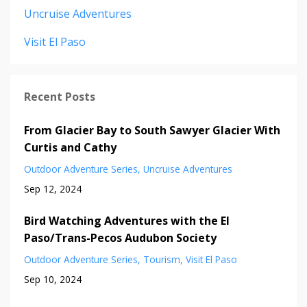
Uncruise Adventures
Visit El Paso
Recent Posts
From Glacier Bay to South Sawyer Glacier With
Curtis and Cathy
Outdoor Adventure Series
Uncruise Adventures
Sep 12, 2024
Bird Watching Adventures with the El
Paso/Trans-Pecos Audubon Society
Outdoor Adventure Series
Tourism
Visit El Paso
Sep 10, 2024