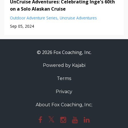
UnCruise Adventures: Celebrating Inge's 60th
on a Solo Alaskan Cruise
Outdoor Adventure Series
Uncruise Adventures
Sep 05, 2024
© 2026 Fox Coaching, Inc.
Powered by Kajabi
Terms
Privacy
About Fox Coaching, Inc;