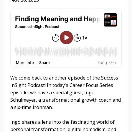
Nov 30, 2023
Welcome back to another episode of the Success
InSight Podcast! In today's Career Focus Series
episode, we have a special guest, Ingo
Schulmeyer, a transformational growth coach and
a six-time Ironman.
Ingo shares a lens into the fascinating world of
personal transformation, digital nomadism, and