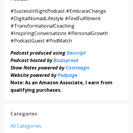
#SuccessInSightPodcast #EmbraceChange
#DigitalNomadLifestyle #FindFulfillment
#TransformationalCoaching
#InspiringConversations #PersonalGrowth
#PodcastGuest #PodMatch
Podcast produced using
Descript
Podcast hosted by
Buzzsprout
Show Notes powered by
Castmagic
Website powered by
Podpage
Note: As an Amazon Associate, I earn from
qualifying purchases.
Categories
All Categories