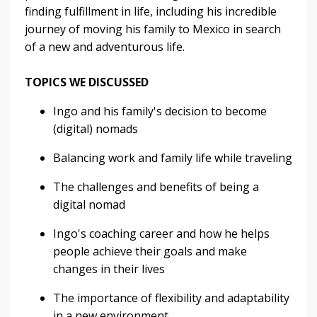
finding fulfillment in life, including his incredible
journey of moving his family to Mexico in search
of a new and adventurous life.
TOPICS WE DISCUSSED
Ingo and his family's decision to become
(digital) nomads
Balancing work and family life while traveling
The challenges and benefits of being a
digital nomad
Ingo's coaching career and how he helps
people achieve their goals and make
changes in their lives
The importance of flexibility and adaptability
in a new environment