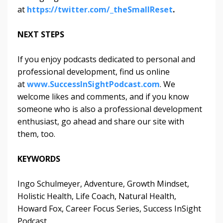
at
https://twitter.com/_theSmallReset
.
NEXT STEPS
If you enjoy podcasts dedicated to personal and
professional development, find us online
at
www.SuccessInSightPodcast.com
. We
welcome likes and comments, and if you know
someone who is also a professional development
enthusiast, go ahead and share our site with
them, too.
KEYWORDS
Ingo Schulmeyer, Adventure, Growth Mindset,
Holistic Health, Life Coach, Natural Health,
Howard Fox, Career Focus Series, Success InSight
Podcast