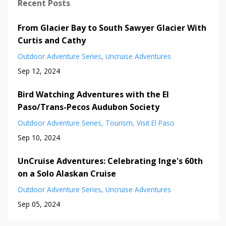
Recent Posts
From Glacier Bay to South Sawyer Glacier With
Curtis and Cathy
Outdoor Adventure Series
Uncruise Adventures
Sep 12, 2024
Bird Watching Adventures with the El
Paso/Trans-Pecos Audubon Society
Outdoor Adventure Series
Tourism
Visit El Paso
Sep 10, 2024
UnCruise Adventures: Celebrating Inge's 60th
on a Solo Alaskan Cruise
Outdoor Adventure Series
Uncruise Adventures
Sep 05, 2024