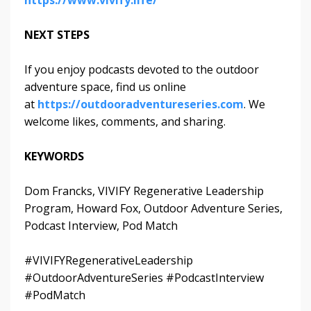
https://www.vivify.life/
NEXT STEPS
If you enjoy podcasts devoted to the outdoor
adventure space, find us online
at
https://outdooradventureseries.com
. We
welcome likes, comments, and sharing.
KEYWORDS
Dom Francks, VIVIFY Regenerative Leadership
Program, Howard Fox, Outdoor Adventure Series,
Podcast Interview, Pod Match
#VIVIFYRegenerativeLeadership
#OutdoorAdventureSeries #PodcastInterview
#PodMatch