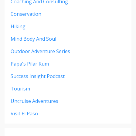
Coaching And Consulting
Conservation
Hiking
Mind Body And Soul
Outdoor Adventure Series
Papa's Pilar Rum
Success Insight Podcast
Tourism
Uncruise Adventures
Visit El Paso