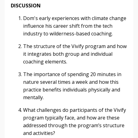
DISCUSSION
Dom's early experiences with climate change
influence his career shift from the tech
industry to wilderness-based coaching.
The structure of the Vivify program and how
it integrates both group and individual
coaching elements.
The importance of spending 20 minutes in
nature several times a week and how this
practice benefits individuals physically and
mentally.
What challenges do participants of the Vivify
program typically face, and how are these
addressed through the program’s structure
and activities?