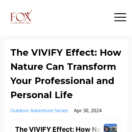
The VIVIFY Effect: How
Nature Can Transform
Your Professional and
Personal Life
Outdoor Adventure Series
Apr 30, 2024