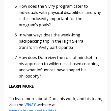
How does the Vivify program cater to
individuals with physical disabilities, and why
is this inclusivity important for the
program’s goals?
In what ways does the week-long
backpacking trip in the High Sierra
transform Vivify participants?
How does Dom view the role of mindset in
his approach to wilderness-based coaching,
and what influences have shaped his
philosophy?
LEARN MORE
To learn more about Dom, his work, and his team,
visit the
VIVIFY
website at