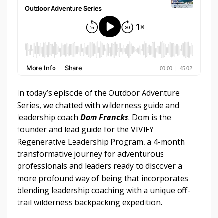
In today’s episode of the Outdoor Adventure
Series, we chatted with wilderness guide and
leadership coach
Dom Francks
. Dom is the
founder and lead guide for the VIVIFY
Regenerative Leadership Program, a 4-month
transformative journey for adventurous
professionals and leaders ready to discover a
more profound way of being that incorporates
blending leadership coaching with a unique off-
trail wilderness backpacking expedition.