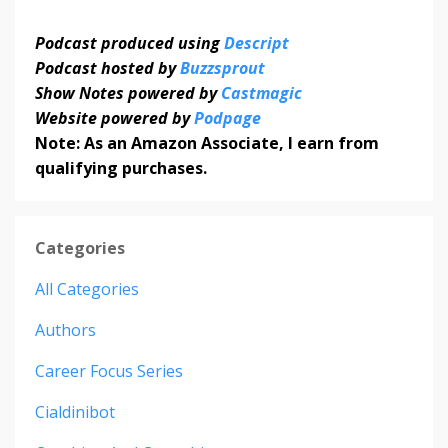
Podcast produced using
Descript
Podcast hosted by
Buzzsprout
Show Notes powered by
Castmagic
Website powered by
Podpage
Note: As an Amazon Associate, I earn from
qualifying purchases.
Categories
All Categories
Authors
Career Focus Series
Cialdinibot