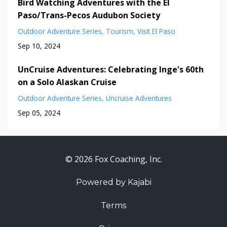
Bird Watching Adventures with the El
Paso/Trans-Pecos Audubon Society
Outdoor Adventure Series
Tourism
Visit El Paso
Sep 10, 2024
UnCruise Adventures: Celebrating Inge's 60th
on a Solo Alaskan Cruise
Outdoor Adventure Series
Uncruise Adventures
Sep 05, 2024
© 2026 Fox Coaching, Inc.
Powered by Kajabi
Terms