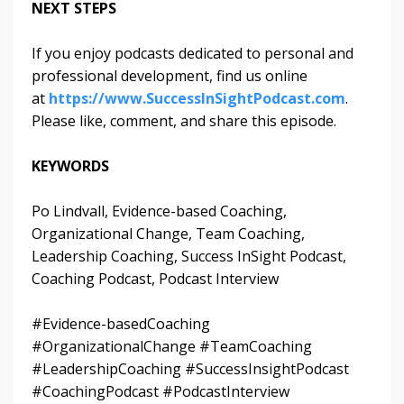
NEXT STEPS
If you enjoy podcasts dedicated to personal and
professional development, find us online
at
https://www.SuccessInSightPodcast.com
.
Please like, comment, and share this episode.
KEYWORDS
Po Lindvall, Evidence-based Coaching,
Organizational Change, Team Coaching,
Leadership Coaching, Success InSight Podcast,
Coaching Podcast, Podcast Interview
#Evidence-basedCoaching
#OrganizationalChange #TeamCoaching
#LeadershipCoaching #SuccessInsightPodcast
#CoachingPodcast #PodcastInterview