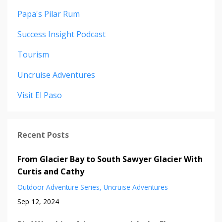
Papa's Pilar Rum
Success Insight Podcast
Tourism
Uncruise Adventures
Visit El Paso
Recent Posts
From Glacier Bay to South Sawyer Glacier With
Curtis and Cathy
Outdoor Adventure Series
Uncruise Adventures
Sep 12, 2024