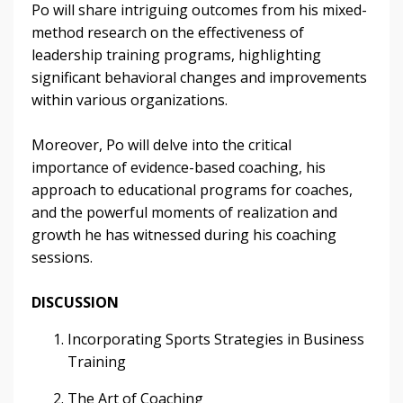
Po will share intriguing outcomes from his mixed-
method research on the effectiveness of
leadership training programs, highlighting
significant behavioral changes and improvements
within various organizations.
Moreover, Po will delve into the critical
importance of evidence-based coaching, his
approach to educational programs for coaches,
and the powerful moments of realization and
growth he has witnessed during his coaching
sessions.
DISCUSSION
Incorporating Sports Strategies in Business
Training
The Art of Coaching