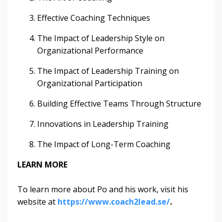
Effective Coaching Techniques
The Impact of Leadership Style on
Organizational Performance
The Impact of Leadership Training on
Organizational Participation
Building Effective Teams Through Structure
Innovations in Leadership Training
The Impact of Long-Term Coaching
LEARN MORE
To learn more about Po and his work, visit his
website at
https://www.coach2lead.se/
.