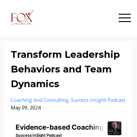
Transform Leadership
Behaviors and Team
Dynamics
Coaching And Consulting
Success Insight Podcast
May 09, 2024