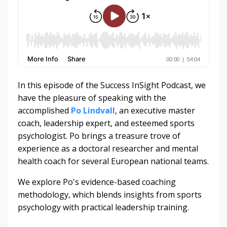
In this episode of the Success InSight Podcast, we
have the pleasure of speaking with the
accomplished
Po Lindvall
, an executive master
coach, leadership expert, and esteemed sports
psychologist. Po brings a treasure trove of
experience as a doctoral researcher and mental
health coach for several European national teams.
We explore Po's evidence-based coaching
methodology, which blends insights from sports
psychology with practical leadership training.