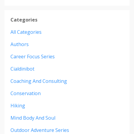
Categories
All Categories
Authors
Career Focus Series
Cialdinibot
Coaching And Consulting
Conservation
Hiking
Mind Body And Soul
Outdoor Adventure Series